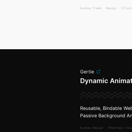
Kuokoa
Trade
Design
Illust
Gertie
Dynamic Anima
Reusable, Bindable We
Passive Background An
Kuokoa
Design
Otherness Stu