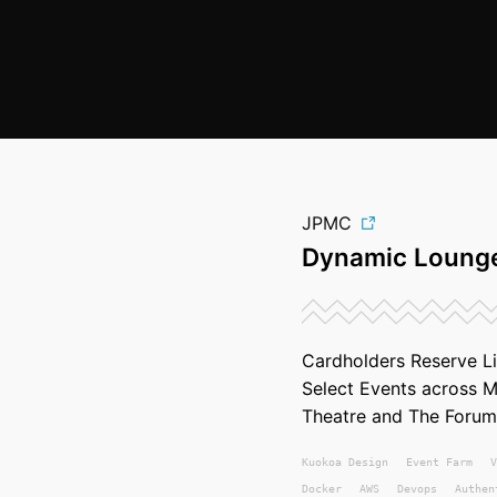
JPMC
Dynamic Lounge
Cardholders Reserve L
Select Events across 
Theatre and The Forum
Kuokoa
Design
Event Farm
V
Docker
AWS
Devops
Authen