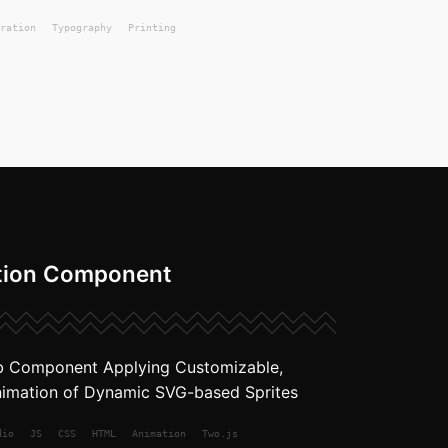
ration
Typography
Printing
tion Component
b Component Applying Customizable,
imation of Dynamic SVG-based Sprites
dio
JS
CSS
HTML
Animation
Two.js