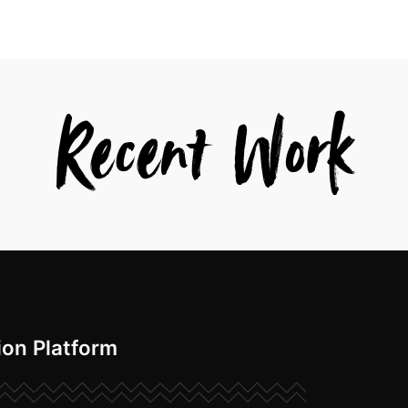
Recent Work
ion Platform