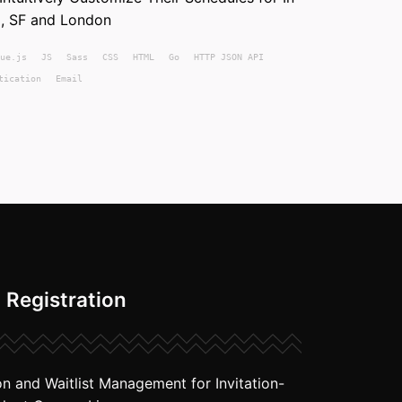
, SF and London
ue.js
JS
Sass
CSS
HTML
Go
HTTP JSON API
tication
Email
 Registration
on and Waitlist Management for Invitation-