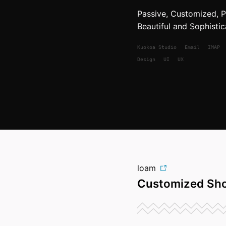
Passive, Customized, Pr
Beautiful and Sophistic
Kuokoa
Studio
Email
IMAP
Design
UI
UX
loam
Customized Sho