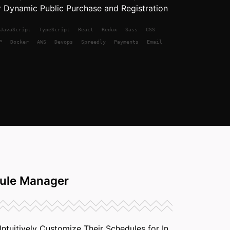
 Dynamic Public Purchase and Registration
JavaScript
TypeScript
React
Redux
Sass
CSS
P
Docker
AWS
Devops
Spreedly
Payments
Email
ule Manager
ntuitively Customize Their Schedules for In