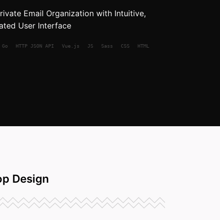
ivate Email Organization with Intuitive,
ated User Interface
Go
HTTP JSON API
Vue.js
JS
Sass
CSS
HTML
p Design