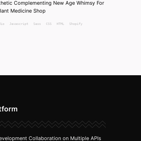
sthetic Complementing New Age Whimsy For
Plant Medicine Shop
dio
Javascript
Sass
CSS
HTML
Shopify
tform
evelopment Collaboration on Multiple APIs