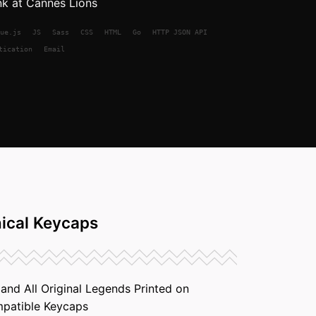
nk at Cannes Lions
ue.js
JS
Sass
CSS
HTML
Go
HTTP JSON API
tication
Email
ical Keycaps
nd All Original Legends Printed on
patible Keycaps