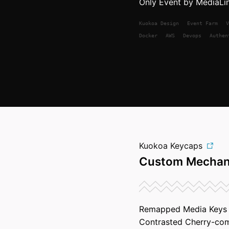
Only Event by MediaLi
Kuokoa
Design
Event Farm
V
Docker
AWS
Devops
Authen
Kuokoa Keycaps
Custom Mechan
Remapped Media Keys a
Contrasted Cherry-com