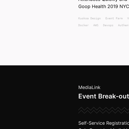
Goop Health 2019 NYC
Kuokoa
Design
Event Farm
V
Docker
AWS
Devops
Authen
MediaLink
Event Break-out
Self-Service Registrati