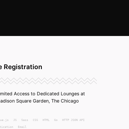
 Registration
imited Access to Dedicated Lounges at
Madison Square Garden, The Chicago
ue.js
JS
Sass
CSS
HTML
Go
HTTP JSON API
tication
Email