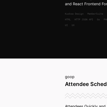
and React Frontend For
Kuokoa
Design
MemberSuite
HTML
HTTP JSON API
Go
PH
UI
UX
goop
Attendee Sched
Attendees Quickly and I