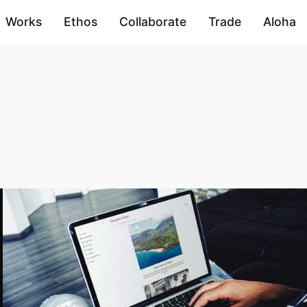
Works
Ethos
Collaborate
Trade
Aloha