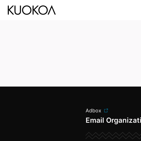
Kuokoa Studio
Adbox
Email Organizat