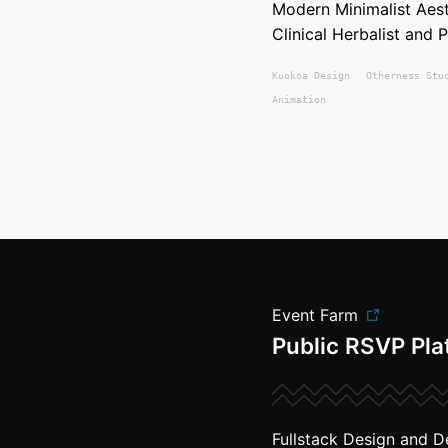
Modern Minimalist Ae
Clinical Herbalist and 
Kuokoa
Design
Otherness Stu
Animation
Event Farm
Public RSVP Pla
Fullstack Design and D