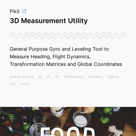
Pikō
3D Measurement Utility
General Purpose Gyro and Leveling Tool to
Measure Heading, Flight Dynamics,
Transformation Matrices and Global Coordinates
Kuokoa
Studio
3D
AR
XR
Mathematics
Geometry
Mobile
iOS
Swift