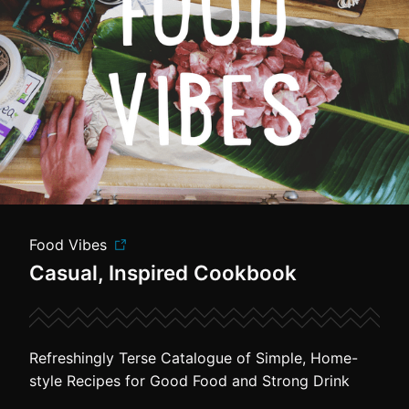
Food Vibes
Casual, Inspired Cookbook
Refreshingly Terse Catalogue of Simple, Home-
style Recipes for Good Food and Strong Drink