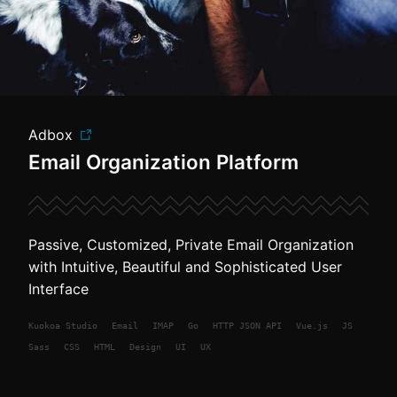
Adbox
Email Organization Platform
Passive, Customized, Private Email Organization
with Intuitive, Beautiful and Sophisticated User
Interface
Kuokoa
Studio
Email
IMAP
Go
HTTP JSON API
Vue.js
JS
Sass
CSS
HTML
Design
UI
UX