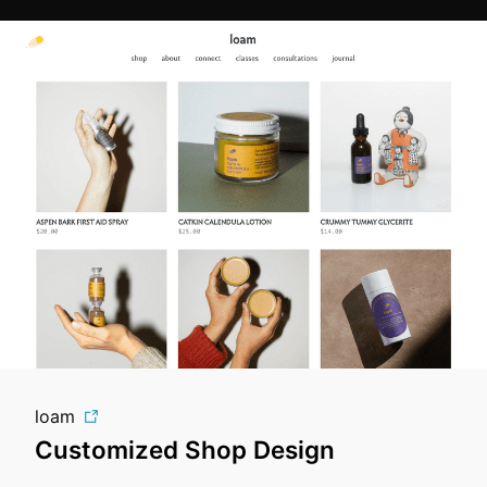
loam
Customized Shop Design