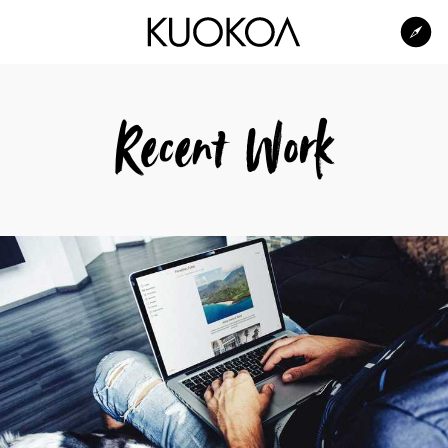
Kuokoa Studio
Recent Work