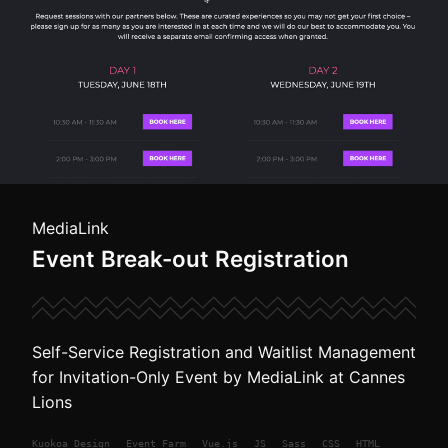
MediaLink
Event Break-out Registration
Self-Service Registration and Waitlist Management
for Invitation-Only Event by MediaLink at Cannes
Lions
Kuokoa
Design
Event Farm
Vue.js
JS
Sass
CSS
HTML