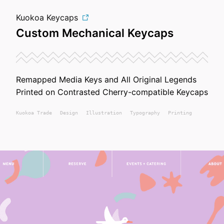
Kuokoa Keycaps
Custom Mechanical Keycaps
Remapped Media Keys and All Original Legends
Printed on Contrasted Cherry-compatible Keycaps
Kuokoa
Trade
Design
Illustration
Typography
Printing