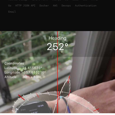
Go
HTTP JSON API
Docker
AWS
Devops
Authentication
Email