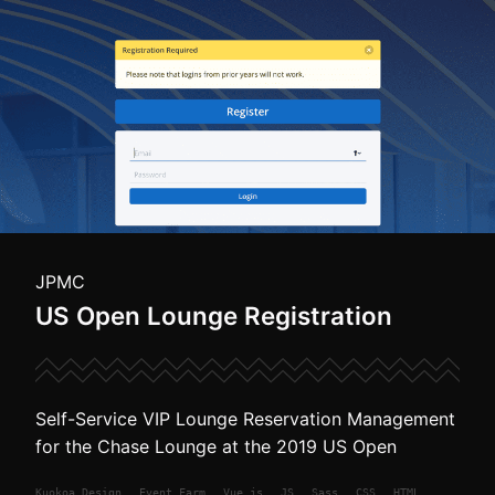
JPMC
US Open Lounge Registration
Self-Service VIP Lounge Reservation Management
for the Chase Lounge at the 2019 US Open
Kuokoa
Design
Event Farm
Vue.js
JS
Sass
CSS
HTML