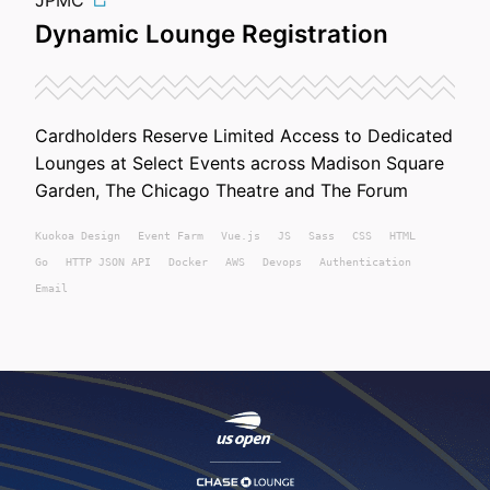
JPMC
Dynamic Lounge Registration
Cardholders Reserve Limited Access to Dedicated
Lounges at Select Events across Madison Square
Garden, The Chicago Theatre and The Forum
Kuokoa
Design
Event Farm
Vue.js
JS
Sass
CSS
HTML
Go
HTTP JSON API
Docker
AWS
Devops
Authentication
Email