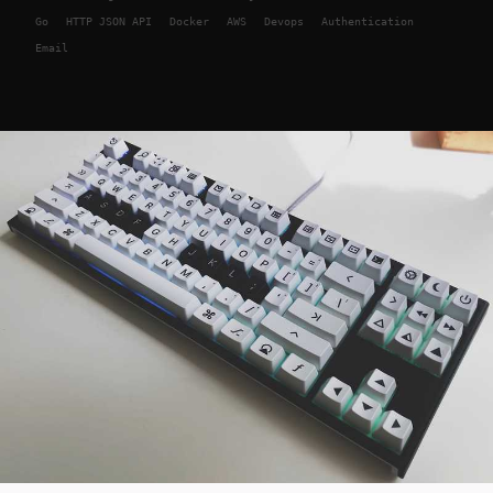
Go
HTTP JSON API
Docker
AWS
Devops
Authentication
Email