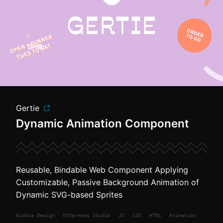
Gertie
Dynamic Animation Component
Reusable, Bindable Web Component Applying
Customizable, Passive Background Animation of
Dynamic SVG-based Sprites
Kuokoa
Design
Otherness Studio
JS
CSS
HTML
Animation