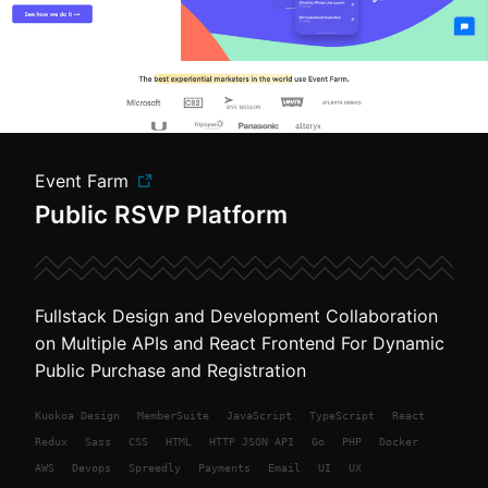
Event Farm
Public RSVP Platform
Fullstack Design and Development Collaboration
on Multiple APIs and React Frontend For Dynamic
Public Purchase and Registration
Kuokoa
Design
MemberSuite
JavaScript
TypeScript
React
Redux
Sass
CSS
HTML
HTTP JSON API
Go
PHP
Docker
AWS
Devops
Spreedly
Payments
Email
UI
UX