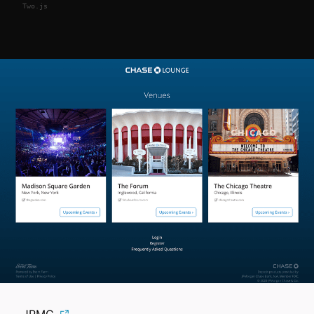
Two.js