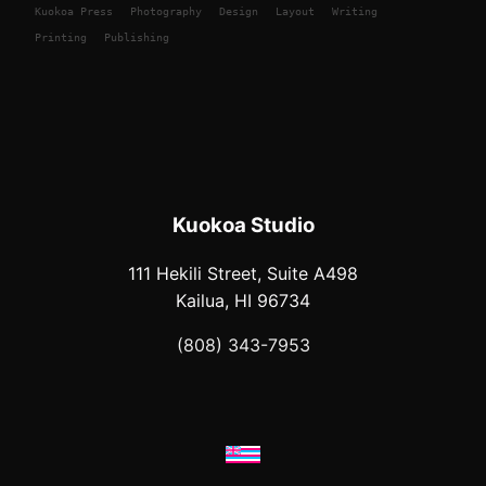
Kuokoa
Press
Photography
Design
Layout
Writing
Printing
Publishing
Kuokoa Studio
111 Hekili Street, Suite A498
Kailua, HI 96734
(808) 343-7953