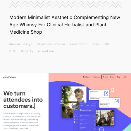
Modern Minimalist Aesthetic Complementing New
Age Whimsy For Clinical Herbalist and Plant
Medicine Shop
Kuokoa
Design
Otherness Studio
Javascript
Sass
CSS
HTML
Shopify
Animation