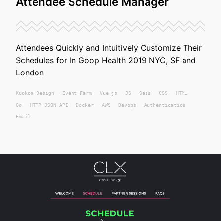
Attendee Schedule Manager
Attendees Quickly and Intuitively Customize Their
Schedules for In Goop Health 2019 NYC, SF and
London
Kuokoa
Design
Event Farm
Vue.js
JS
Sass
CSS
HTML
Go
HTTP JSON API
Docker
AWS
Devops
Authentication
Email